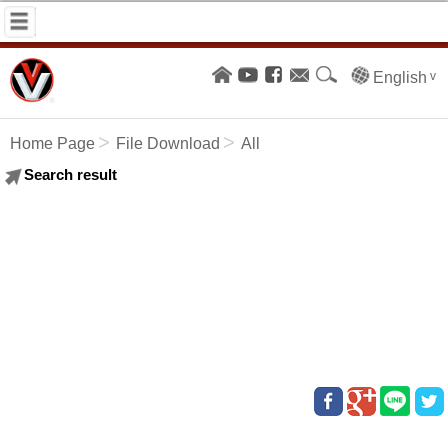
English
Home Page
File Download
All
Search result