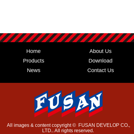
Home
About Us
Products
Download
News
Contact Us
All images & content copyright © FUSAN DEVELOP CO.,
LTD.. All rights reserved.