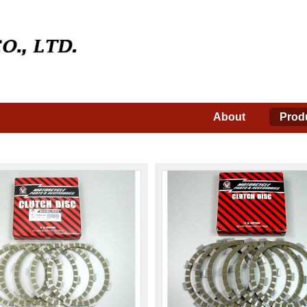
About
Prod