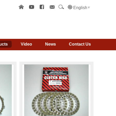
English
ucts
Video
News
Contact Us