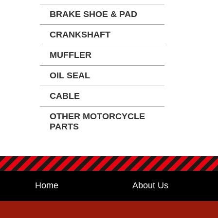
BRAKE SHOE & PAD
CRANKSHAFT
MUFFLER
OIL SEAL
CABLE
OTHER MOTORCYCLE
PARTS
Home
About Us