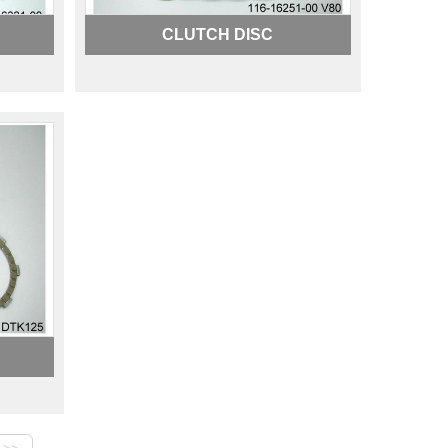
CLUTCH DISC