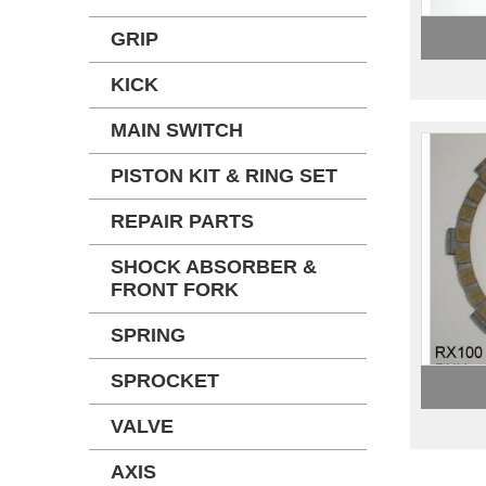
GRIP
KICK
MAIN SWITCH
PISTON KIT & RING SET
REPAIR PARTS
SHOCK ABSORBER &
FRONT FORK
SPRING
SPROCKET
VALVE
AXIS