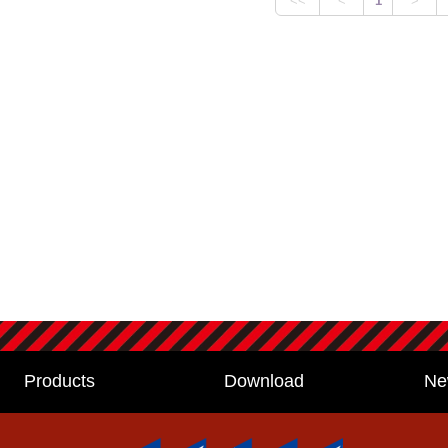
Products
Download
Ne