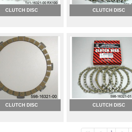
CLUTCH DISC
CLUTCH DISC
CLUTCH DISC
CLUTCH DISC