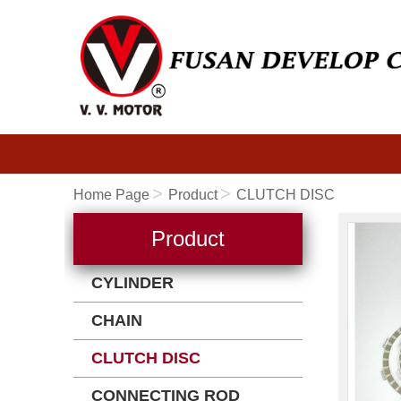
Home Page
Product
CLUTCH DISC
Product
CYLINDER
CHAIN
CLUTCH DISC
CONNECTING ROD