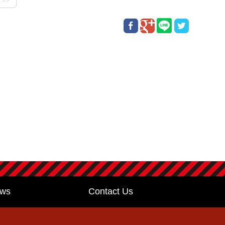
ws
Contact Us