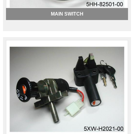
MAIN SWITCH