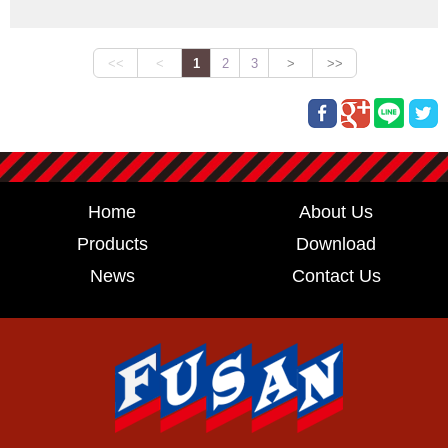
Home
About Us
Products
Download
News
Contact Us