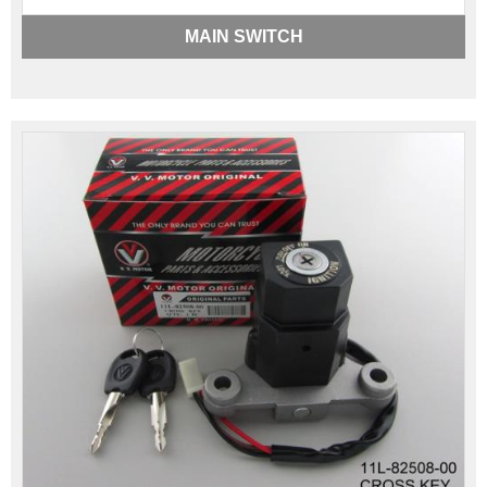
MAIN SWITCH