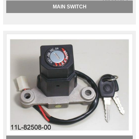
MAIN SWITCH