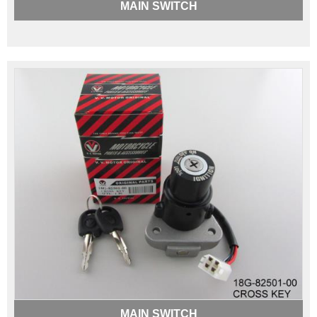
MAIN SWITCH
MAIN SWITCH