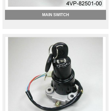
MAIN SWITCH