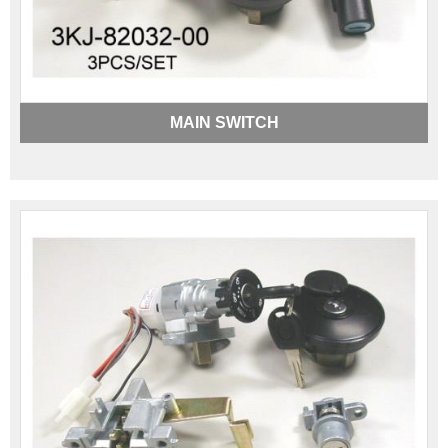
MAIN SWITCH