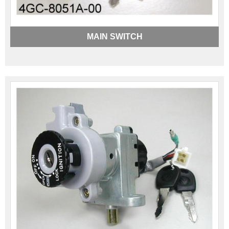
MAIN SWITCH