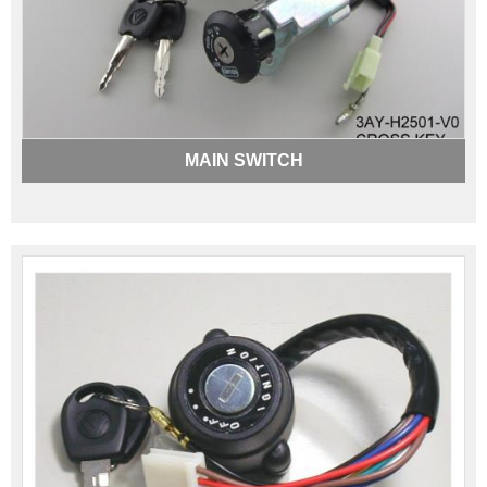
MAIN SWITCH