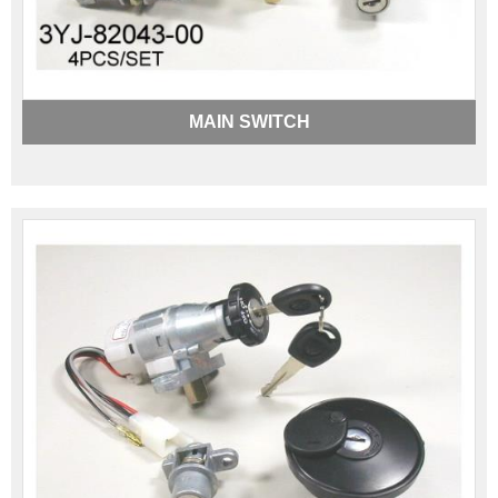
MAIN SWITCH