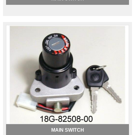
MAIN SWITCH