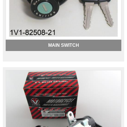
MAIN SWITCH