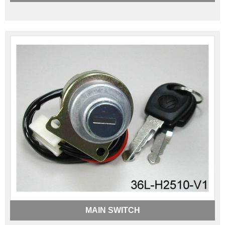
MAIN SWITCH