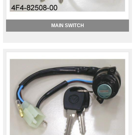
MAIN SWITCH