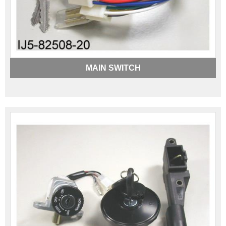
MAIN SWITCH