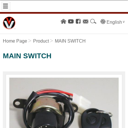
English
Home Page
Product
MAIN SWITCH
MAIN SWITCH