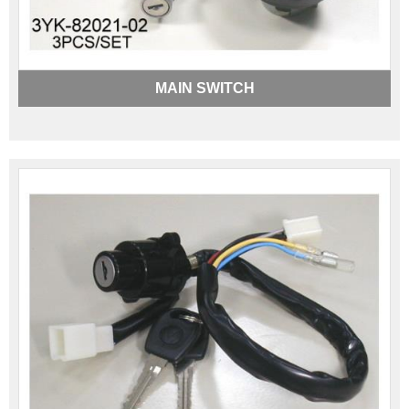
MAIN SWITCH