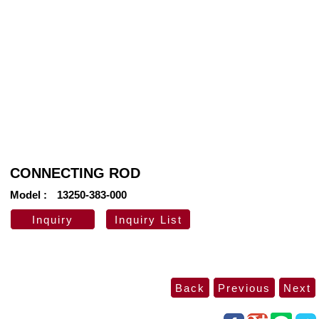
CONNECTING ROD
Model
13250-383-000