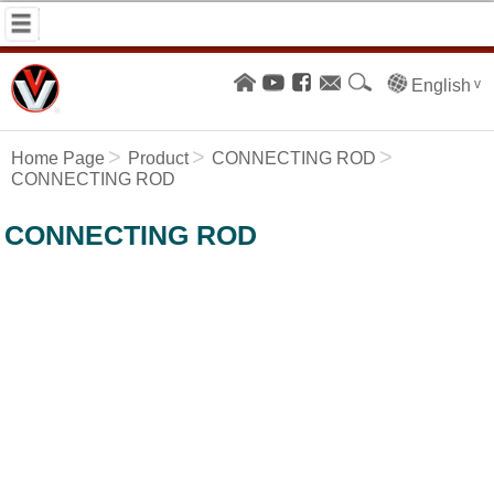
English
Home Page
Product
CONNECTING ROD
CONNECTING ROD
CONNECTING ROD