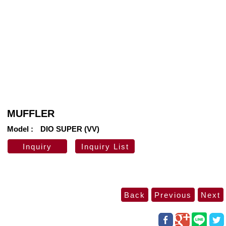
MUFFLER
Model
DIO SUPER (VV)