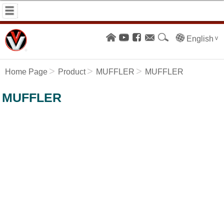
English
Home Page
Product
MUFFLER
MUFFLER
MUFFLER