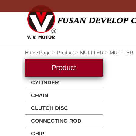
Home Page
Product
MUFFLER
MUFFLER
Product
CYLINDER
CHAIN
CLUTCH DISC
CONNECTING ROD
GRIP