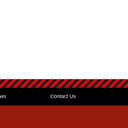
ws
Contact Us