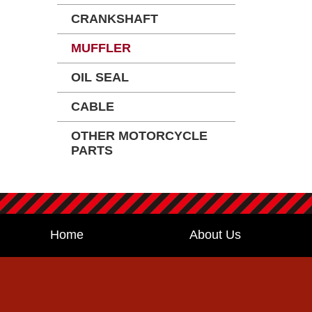
CRANKSHAFT
MUFFLER
OIL SEAL
CABLE
OTHER MOTORCYCLE
PARTS
Home
About Us