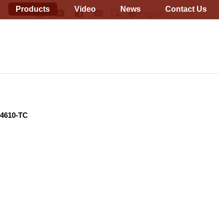
Products
Video
News
Contact Us
English
14610-TC