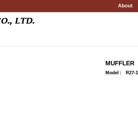
About
MUFFLER
Model
R27-