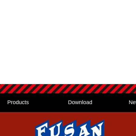
Products
Download
Ne