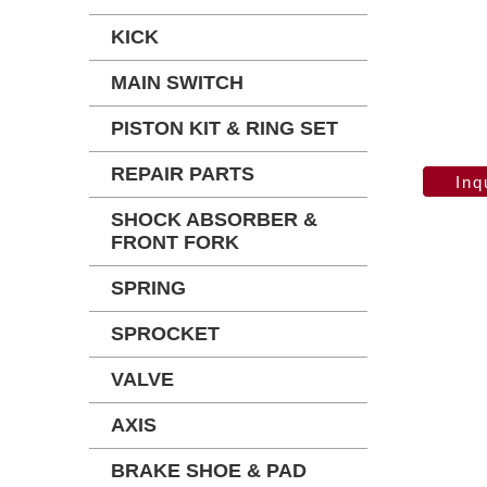
KICK
MAIN SWITCH
PISTON KIT & RING SET
REPAIR PARTS
SHOCK ABSORBER &
FRONT FORK
SPRING
SPROCKET
VALVE
AXIS
BRAKE SHOE & PAD