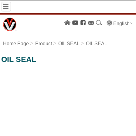
English
Home Page
Product
OIL SEAL
OIL SEAL
OIL SEAL