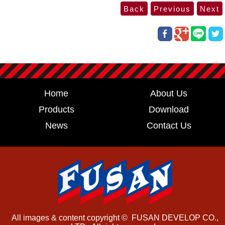
Home
About Us
Products
Download
News
Contact Us
All images & content copyright © FUSAN DEVELOP CO.,