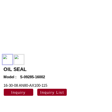
OIL SEAL
Model
S-09285-16002
16-30-08 AN80-AX100-115